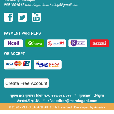
9851004547
merolaganimarketing@gmail.com
PAYMENT PARTNERS
WE ACCEPT
Create Free Account
सुचना तथा प्रसारण विभाग द.न. ४४०/०७३/०७४ * प्रकाशक - एस्ट्रिक
टेक्नोलोजी प्रा.लि. * इमेल: editor@merolagani.com
© 2026 - MERO LAGANI. All Rights Reserved | Developed by
Asterisk
Technology