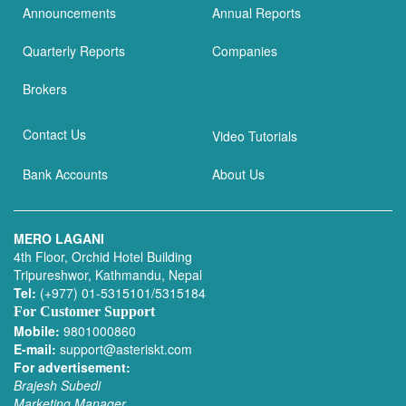
Announcements
Annual Reports
Quarterly Reports
Companies
Brokers
Contact Us
Video Tutorials
Bank Accounts
About Us
MERO LAGANI
4th Floor, Orchid Hotel Building
Tripureshwor, Kathmandu, Nepal
Tel:
(+977) 01-5315101/5315184
For Customer Support
Mobile:
9801000860
E-mail:
support@asteriskt.com
For advertisement:
Brajesh Subedi
Marketing Manager