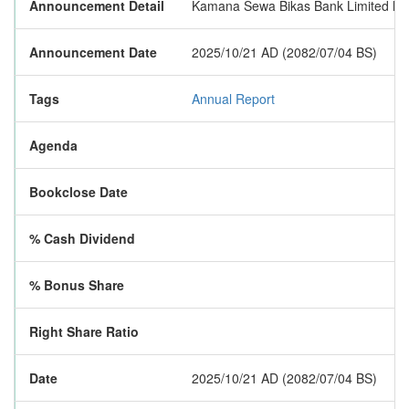
Announcement Detail
Kamana Sewa Bikas Bank Limited has p
Announcement Date
2025/10/21 AD (2082/07/04 BS)
Tags
Annual Report
Agenda
Bookclose Date
% Cash Dividend
% Bonus Share
Right Share Ratio
Date
2025/10/21 AD (2082/07/04 BS)