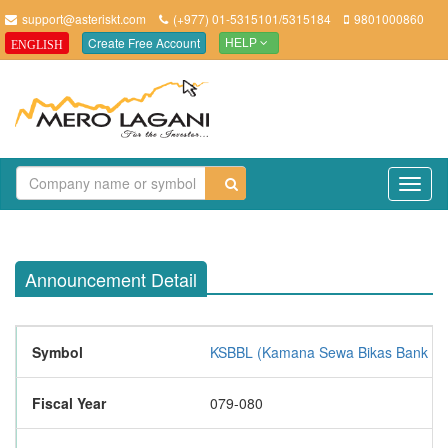
support@asteriskt.com
(+977) 01-5315101/5315184
9801000860
Create Free Account
ENGLISH
HELP
TO
NAV
Announcement Detail
Symbol
KSBBL (Kamana Sewa Bikas Bank Lim
Fiscal Year
079-080