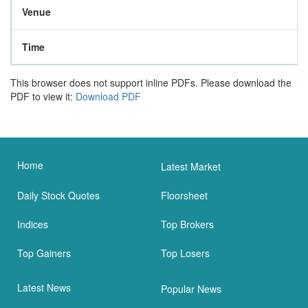
Venue
Time
This browser does not support inline PDFs. Please download the
PDF to view it:
Download PDF
Home
Latest Market
Daily Stock Quotes
Floorsheet
Indices
Top Brokers
Top Gainers
Top Losers
Latest News
Popular News