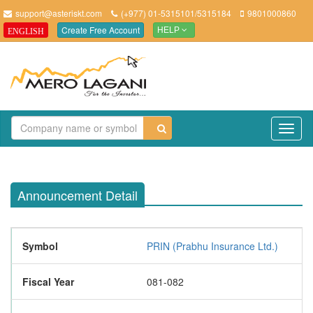
support@asteriskt.com
(+977) 01-5315101/5315184
9801000860
Create Free Account
ENGLISH
HELP
TO
NAV
Announcement Detail
Symbol
PRIN (Prabhu Insurance Ltd.)
Fiscal Year
081-082