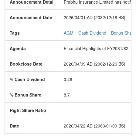
Announcement Detail
Prabhu Insurance Limited has notified
Announcement Date
2026/04/01 AD (2082/12/18 BS)
Tags
AGM
Cash Dividend
Bonus Share
Agenda
Financial Highlights of FY2081/82, 
Bookclose Date
2026/04/09 AD (2082/12/26 BS)
% Cash Dividend
0.46
% Bonus Share
8.7
Right Share Ratio
Date
2026/04/22 AD (2083/01/09 BS)