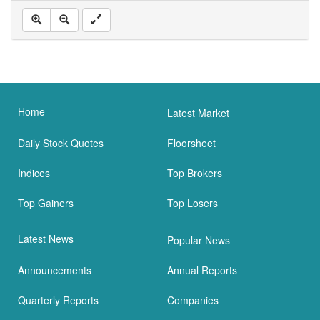
Home
Latest Market
Daily Stock Quotes
Floorsheet
Indices
Top Brokers
Top Gainers
Top Losers
Latest News
Popular News
Announcements
Annual Reports
Quarterly Reports
Companies