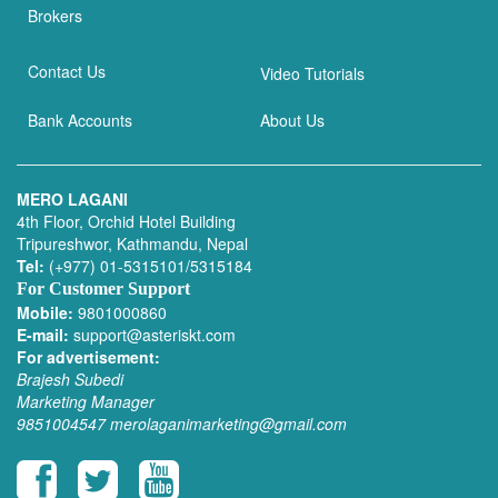
Brokers
Contact Us
Video Tutorials
Bank Accounts
About Us
MERO LAGANI
4th Floor, Orchid Hotel Building
Tripureshwor, Kathmandu, Nepal
Tel:
(+977) 01-5315101/5315184
For Customer Support
Mobile:
9801000860
E-mail:
support@asteriskt.com
For advertisement:
Brajesh Subedi
Marketing Manager
9851004547
merolaganimarketing@gmail.com