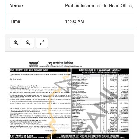
Venue
Prabhu Insurance Ltd Head Office, 
Time
11:00 AM