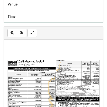
Venue
Time