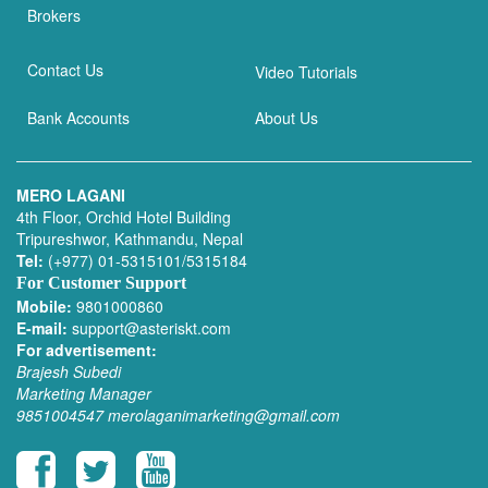
Brokers
Contact Us
Video Tutorials
Bank Accounts
About Us
MERO LAGANI
4th Floor, Orchid Hotel Building
Tripureshwor, Kathmandu, Nepal
Tel:
(+977) 01-5315101/5315184
For Customer Support
Mobile:
9801000860
E-mail:
support@asteriskt.com
For advertisement:
Brajesh Subedi
Marketing Manager
9851004547
merolaganimarketing@gmail.com