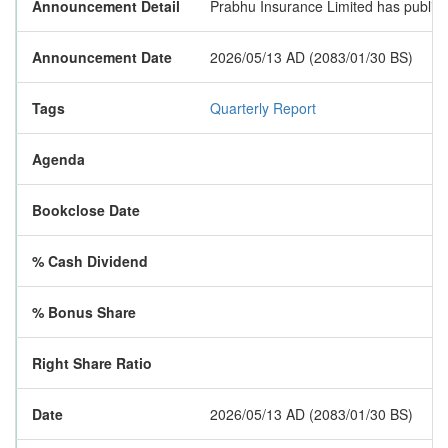
Announcement Detail
Prabhu Insurance Limited has published
Announcement Date
2026/05/13 AD (2083/01/30 BS)
Tags
Quarterly Report
Agenda
Bookclose Date
% Cash Dividend
% Bonus Share
Right Share Ratio
Date
2026/05/13 AD (2083/01/30 BS)