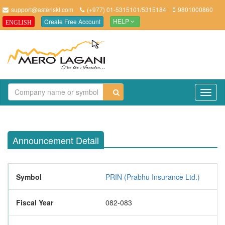
support@asteriskt.com
(+977) 01-5315101/5315184
9801000860
Create Free Account
ENGLISH
HELP
TO
NAV
Announcement Detail
Symbol
PRIN (Prabhu Insurance Ltd.)
Fiscal Year
082-083