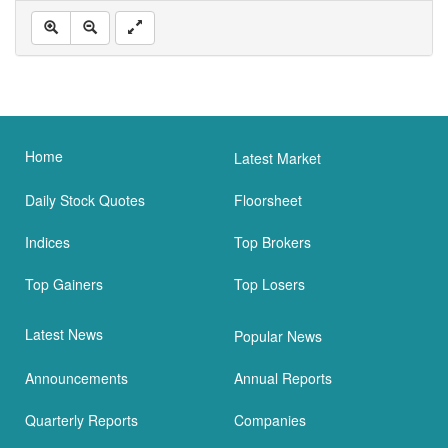
Home
Latest Market
Daily Stock Quotes
Floorsheet
Indices
Top Brokers
Top Gainers
Top Losers
Latest News
Popular News
Announcements
Annual Reports
Quarterly Reports
Companies