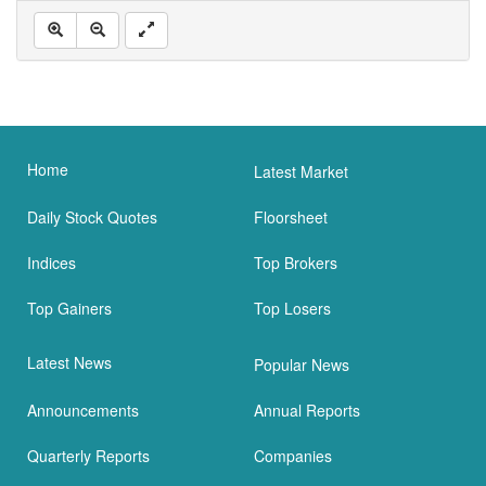
Home
Latest Market
Daily Stock Quotes
Floorsheet
Indices
Top Brokers
Top Gainers
Top Losers
Latest News
Popular News
Announcements
Annual Reports
Quarterly Reports
Companies