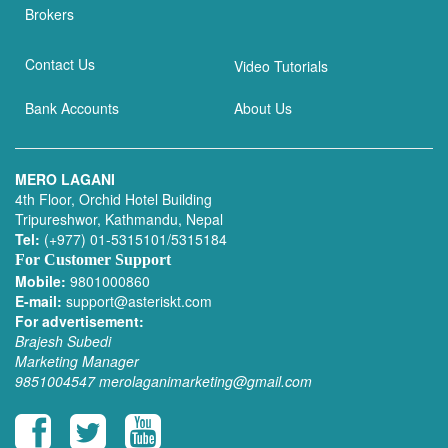
Brokers
Contact Us
Video Tutorials
Bank Accounts
About Us
MERO LAGANI
4th Floor, Orchid Hotel Building
Tripureshwor, Kathmandu, Nepal
Tel:
(+977) 01-5315101/5315184
For Customer Support
Mobile:
9801000860
E-mail:
support@asteriskt.com
For advertisement:
Brajesh Subedi
Marketing Manager
9851004547
merolaganimarketing@gmail.com