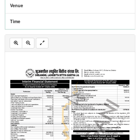
Venue
Time