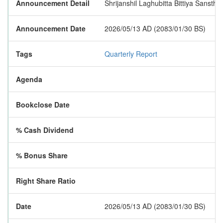
Announcement Detail
Shrijanshil Laghubitta Bittiya Sanstha 
Announcement Date
2026/05/13 AD (2083/01/30 BS)
Tags
Quarterly Report
Agenda
Bookclose Date
% Cash Dividend
% Bonus Share
Right Share Ratio
Date
2026/05/13 AD (2083/01/30 BS)