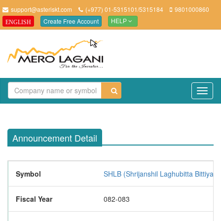
support@asteriskt.com
(+977) 01-5315101/5315184
9801000860
Create Free Account
ENGLISH
HELP
TO
NAV
Announcement Detail
Symbol
SHLB (Shrijanshil Laghubitta Bittiya 
Fiscal Year
082-083