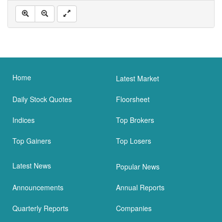
Home
Latest Market
Daily Stock Quotes
Floorsheet
Indices
Top Brokers
Top Gainers
Top Losers
Latest News
Popular News
Announcements
Annual Reports
Quarterly Reports
Companies