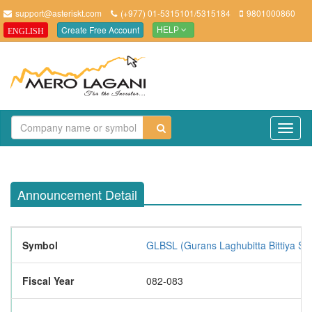
support@asteriskt.com
(+977) 01-5315101/5315184
9801000860
Create Free Account
ENGLISH
HELP
TO
NAV
Announcement Detail
Symbol
GLBSL (Gurans Laghubitta Bittiya Sa
Fiscal Year
082-083