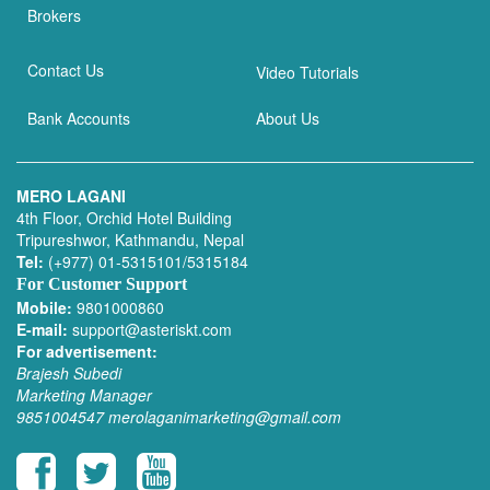
Brokers
Contact Us
Video Tutorials
Bank Accounts
About Us
MERO LAGANI
4th Floor, Orchid Hotel Building
Tripureshwor, Kathmandu, Nepal
Tel:
(+977) 01-5315101/5315184
For Customer Support
Mobile:
9801000860
E-mail:
support@asteriskt.com
For advertisement:
Brajesh Subedi
Marketing Manager
9851004547
merolaganimarketing@gmail.com