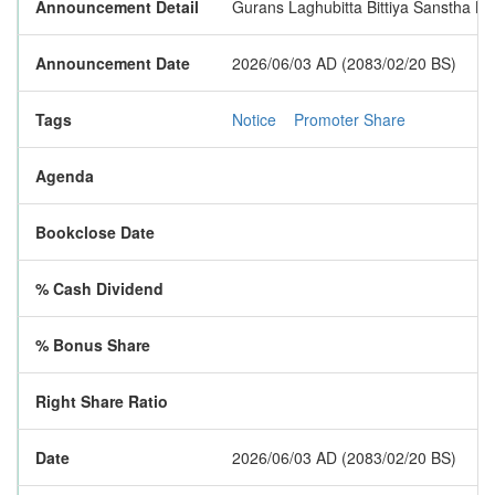
Announcement Detail
Gurans Laghubitta Bittiya Sanstha Lim
Announcement Date
2026/06/03 AD (2083/02/20 BS)
Tags
Notice
Promoter Share
Agenda
Bookclose Date
% Cash Dividend
% Bonus Share
Right Share Ratio
Date
2026/06/03 AD (2083/02/20 BS)