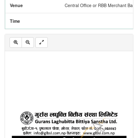
Venue
Central Office or RBB Merchant Bank
Time