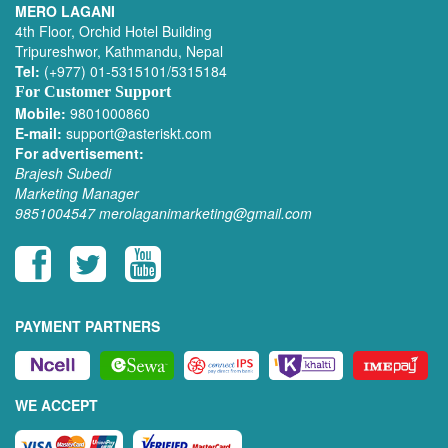
MERO LAGANI
4th Floor, Orchid Hotel Building
Tripureshwor, Kathmandu, Nepal
Tel:
(+977) 01-5315101/5315184
For Customer Support
Mobile:
9801000860
E-mail:
support@asteriskt.com
For advertisement:
Brajesh Subedi
Marketing Manager
9851004547
merolaganimarketing@gmail.com
PAYMENT PARTNERS
WE ACCEPT