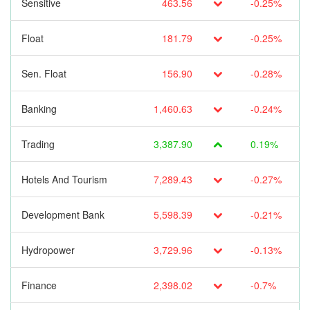
Sensitive
463.56
-0.25%
Float
181.79
-0.25%
Sen. Float
156.90
-0.28%
Banking
1,460.63
-0.24%
Trading
3,387.90
0.19%
Hotels And Tourism
7,289.43
-0.27%
Development Bank
5,598.39
-0.21%
Hydropower
3,729.96
-0.13%
Finance
2,398.02
-0.7%