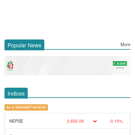
Popular News
More
Indices
As of 2026/08/07 03:00:00
NEPSE
2,650.09
-0.15%