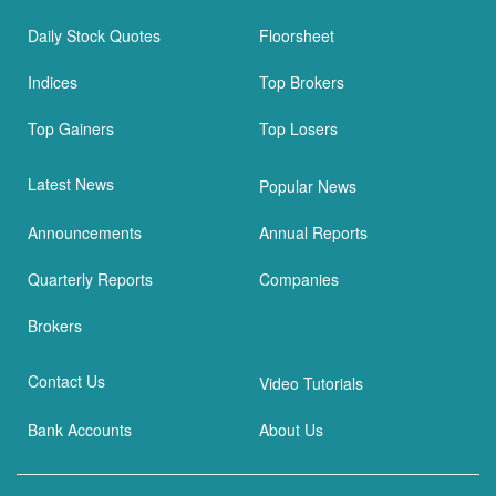
Daily Stock Quotes
Floorsheet
Indices
Top Brokers
Top Gainers
Top Losers
Latest News
Popular News
Announcements
Annual Reports
Quarterly Reports
Companies
Brokers
Contact Us
Video Tutorials
Bank Accounts
About Us