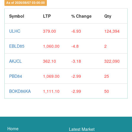
As of 2026/08/07 03:00:00
Symbol
LTP
% Change
Qty
ULHC
379.00
-6.93
124,394
EBLD85
1,060.00
-4.8
2
AKJCL
362.10
-3.18
322,090
PBD84
1,069.00
-2.99
25
BOKD86KA
1,111.10
-2.99
50
Home
Latest Market