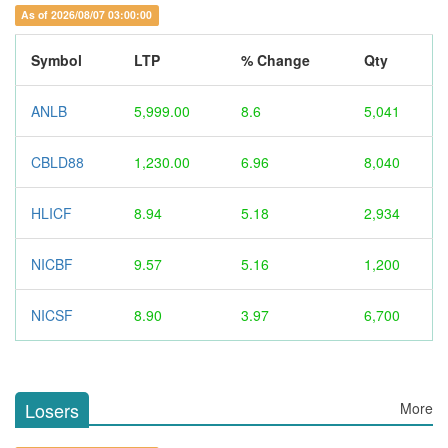
As of 2026/08/07 03:00:00
Symbol
LTP
% Change
Qty
ANLB
5,999.00
8.6
5,041
CBLD88
1,230.00
6.96
8,040
HLICF
8.94
5.18
2,934
NICBF
9.57
5.16
1,200
NICSF
8.90
3.97
6,700
Losers
More