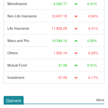
Microfinance
4,562.77
0.01%
Non-Life Insurance
10,607.18
-0.24%
Life Insurance
11,828.29
-0.31%
Manu.and Pro.
10,394.12
0.25%
Others
1,925.19
-0.22%
Mutual Fund
21.08
0.51%
Investment
97.09
-0.17%
Gainers
More