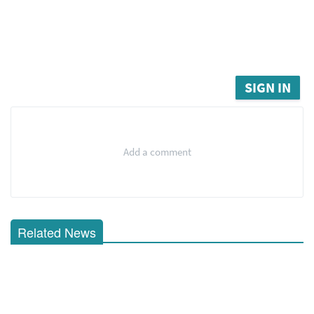
SIGN IN
Add a comment
Related News