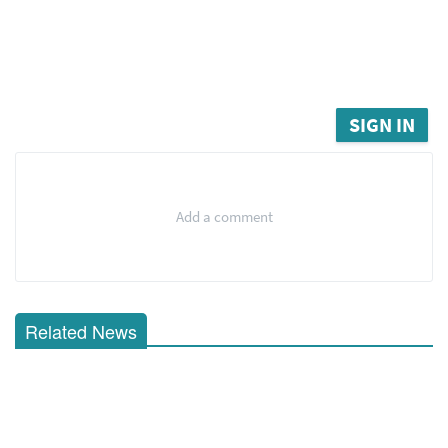
SIGN IN
Add a comment
Related News