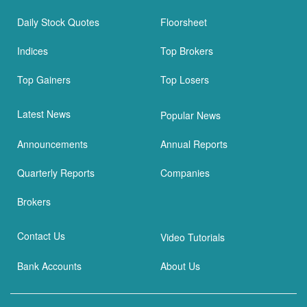
Daily Stock Quotes
Floorsheet
Indices
Top Brokers
Top Gainers
Top Losers
Latest News
Popular News
Announcements
Annual Reports
Quarterly Reports
Companies
Brokers
Contact Us
Video Tutorials
Bank Accounts
About Us