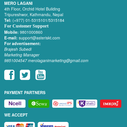
MERO LAGANI
4th Floor, Orchid Hotel Building
Tripureshwor, Kathmandu, Nepal
Tel:
(+977) 01-5315101/5315184
For Customer Support
Mobile:
9801000860
E-mail:
support@asteriskt.com
For advertisement:
Brajesh Subedi
Marketing Manager
9851004547
merolaganimarketing@gmail.com
PAYMENT PARTNERS
WE ACCEPT