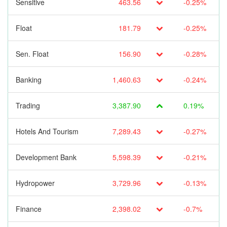
Sensitive
463.56
-0.25%
Float
181.79
-0.25%
Sen. Float
156.90
-0.28%
Banking
1,460.63
-0.24%
Trading
3,387.90
0.19%
Hotels And Tourism
7,289.43
-0.27%
Development Bank
5,598.39
-0.21%
Hydropower
3,729.96
-0.13%
Finance
2,398.02
-0.7%