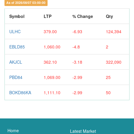
As of 2026/08/07 03:00:00
Symbol
LTP
% Change
Qty
ULHC
379.00
-6.93
124,394
EBLD85
1,060.00
-4.8
2
AKJCL
362.10
-3.18
322,090
PBD84
1,069.00
-2.99
25
BOKD86KA
1,111.10
-2.99
50
Home
Latest Market