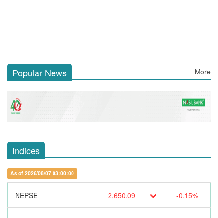
Popular News
More
Indices
As of 2026/08/07 03:00:00
NEPSE
2,650.09
-0.15%