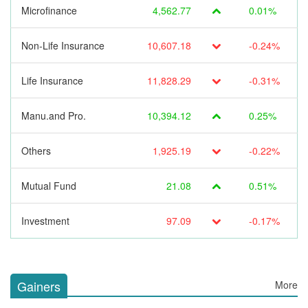
Microfinance
4,562.77
0.01%
Non-Life Insurance
10,607.18
-0.24%
Life Insurance
11,828.29
-0.31%
Manu.and Pro.
10,394.12
0.25%
Others
1,925.19
-0.22%
Mutual Fund
21.08
0.51%
Investment
97.09
-0.17%
Gainers
More