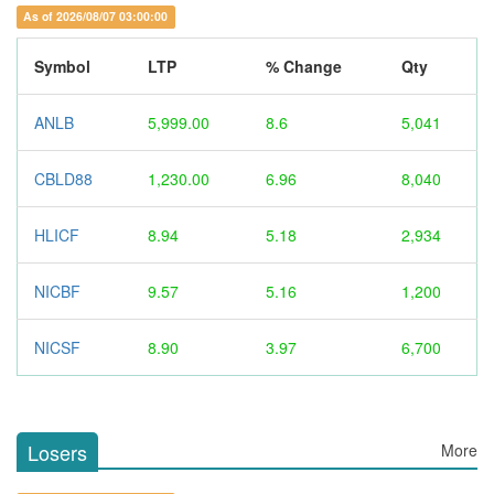
As of 2026/08/07 03:00:00
Symbol
LTP
% Change
Qty
ANLB
5,999.00
8.6
5,041
CBLD88
1,230.00
6.96
8,040
HLICF
8.94
5.18
2,934
NICBF
9.57
5.16
1,200
NICSF
8.90
3.97
6,700
Losers
More