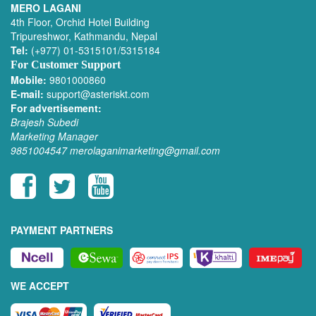
MERO LAGANI
4th Floor, Orchid Hotel Building
Tripureshwor, Kathmandu, Nepal
Tel:
(+977) 01-5315101/5315184
For Customer Support
Mobile:
9801000860
E-mail:
support@asteriskt.com
For advertisement:
Brajesh Subedi
Marketing Manager
9851004547
merolaganimarketing@gmail.com
PAYMENT PARTNERS
WE ACCEPT