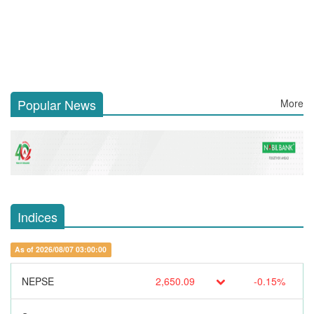
Popular News
More
Indices
As of 2026/08/07 03:00:00
NEPSE
2,650.09
-0.15%