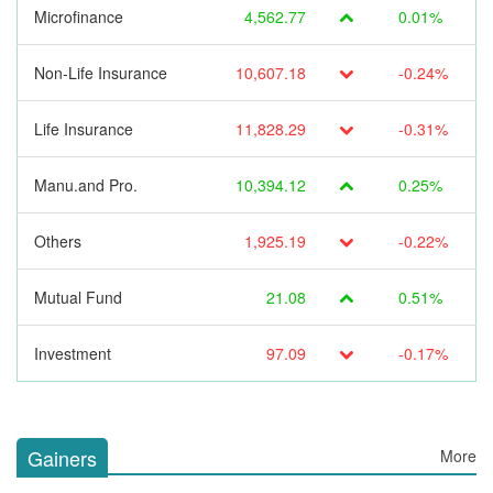
Microfinance
4,562.77
0.01%
Non-Life Insurance
10,607.18
-0.24%
Life Insurance
11,828.29
-0.31%
Manu.and Pro.
10,394.12
0.25%
Others
1,925.19
-0.22%
Mutual Fund
21.08
0.51%
Investment
97.09
-0.17%
Gainers
More