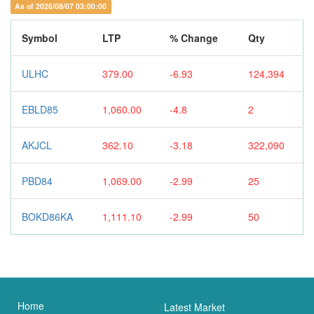
As of 2026/08/07 03:00:00
Symbol
LTP
% Change
Qty
ULHC
379.00
-6.93
124,394
EBLD85
1,060.00
-4.8
2
AKJCL
362.10
-3.18
322,090
PBD84
1,069.00
-2.99
25
BOKD86KA
1,111.10
-2.99
50
Home
Latest Market