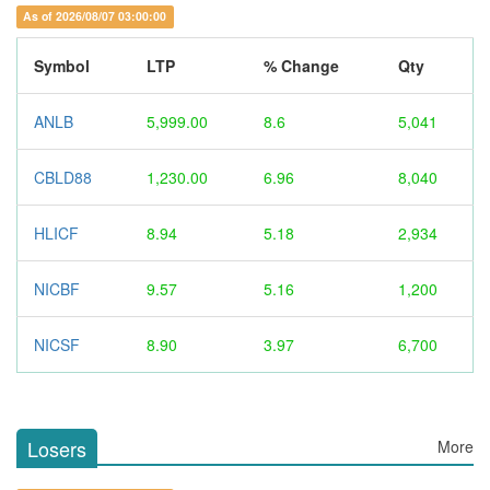
As of 2026/08/07 03:00:00
Symbol
LTP
% Change
Qty
ANLB
5,999.00
8.6
5,041
CBLD88
1,230.00
6.96
8,040
HLICF
8.94
5.18
2,934
NICBF
9.57
5.16
1,200
NICSF
8.90
3.97
6,700
Losers
More