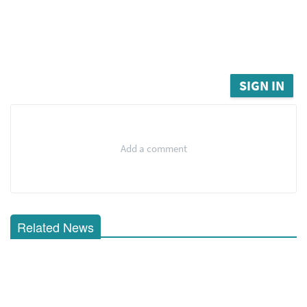
SIGN IN
Add a comment
Related News