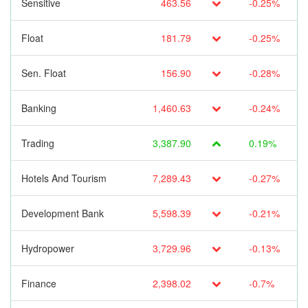
Sensitive
463.56
-0.25%
Float
181.79
-0.25%
Sen. Float
156.90
-0.28%
Banking
1,460.63
-0.24%
Trading
3,387.90
0.19%
Hotels And Tourism
7,289.43
-0.27%
Development Bank
5,598.39
-0.21%
Hydropower
3,729.96
-0.13%
Finance
2,398.02
-0.7%