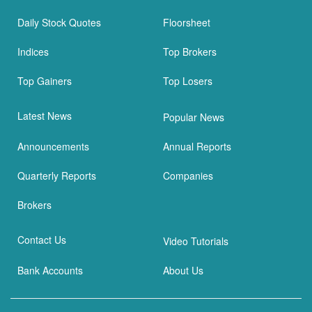
Daily Stock Quotes
Floorsheet
Indices
Top Brokers
Top Gainers
Top Losers
Latest News
Popular News
Announcements
Annual Reports
Quarterly Reports
Companies
Brokers
Contact Us
Video Tutorials
Bank Accounts
About Us