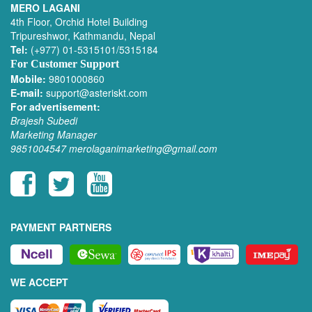
MERO LAGANI
4th Floor, Orchid Hotel Building
Tripureshwor, Kathmandu, Nepal
Tel:
(+977) 01-5315101/5315184
For Customer Support
Mobile:
9801000860
E-mail:
support@asteriskt.com
For advertisement:
Brajesh Subedi
Marketing Manager
9851004547
merolaganimarketing@gmail.com
PAYMENT PARTNERS
WE ACCEPT