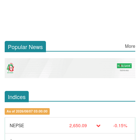
Popular News
More
Indices
As of 2026/08/07 03:00:00
NEPSE
2,650.09
-0.15%