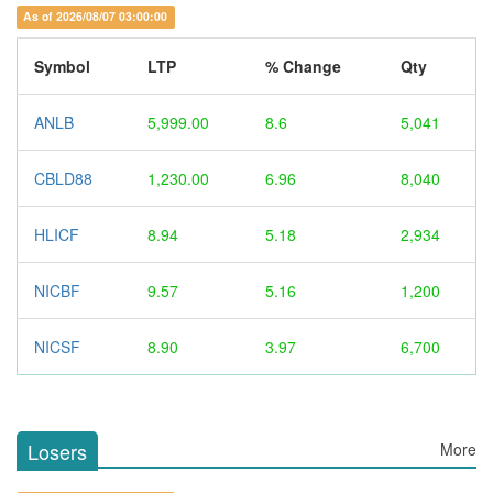
As of 2026/08/07 03:00:00
Symbol
LTP
% Change
Qty
ANLB
5,999.00
8.6
5,041
CBLD88
1,230.00
6.96
8,040
HLICF
8.94
5.18
2,934
NICBF
9.57
5.16
1,200
NICSF
8.90
3.97
6,700
Losers
More