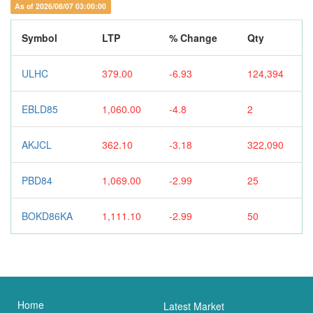
As of 2026/08/07 03:00:00
Symbol
LTP
% Change
Qty
ULHC
379.00
-6.93
124,394
EBLD85
1,060.00
-4.8
2
AKJCL
362.10
-3.18
322,090
PBD84
1,069.00
-2.99
25
BOKD86KA
1,111.10
-2.99
50
Home
Latest Market