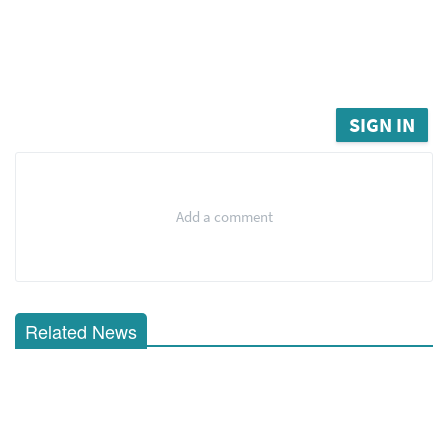
SIGN IN
Add a comment
Related News