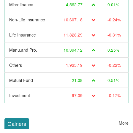
Microfinance
4,562.77
0.01%
Non-Life Insurance
10,607.18
-0.24%
Life Insurance
11,828.29
-0.31%
Manu.and Pro.
10,394.12
0.25%
Others
1,925.19
-0.22%
Mutual Fund
21.08
0.51%
Investment
97.09
-0.17%
Gainers
More