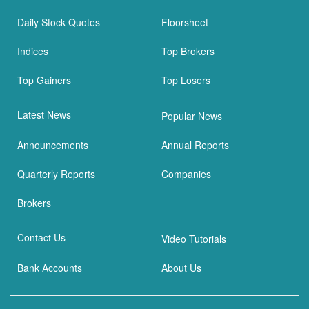
Daily Stock Quotes
Floorsheet
Indices
Top Brokers
Top Gainers
Top Losers
Latest News
Popular News
Announcements
Annual Reports
Quarterly Reports
Companies
Brokers
Contact Us
Video Tutorials
Bank Accounts
About Us