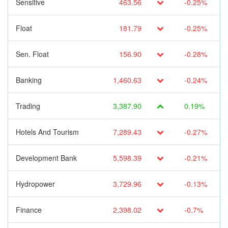
Sensitive
463.56
-0.25%
Float
181.79
-0.25%
Sen. Float
156.90
-0.28%
Banking
1,460.63
-0.24%
Trading
3,387.90
0.19%
Hotels And Tourism
7,289.43
-0.27%
Development Bank
5,598.39
-0.21%
Hydropower
3,729.96
-0.13%
Finance
2,398.02
-0.7%